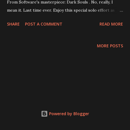
From Software's masterpiece: Dark Souls . No, really, I
mean it. Last time ever. Enjoy this special solo effort as
Loki recants every bad thing he ever said about Dark Souls
SHARE
POST A COMMENT
READ MORE
and heaps praise on it! For like, 20 minutes! Are those
awkward pauses in speech a result of a stammer or poor
editing? You decide! Episode Special: Loki Talks Dark
MORE POSTS
Souls for Like 20 Minutes note:Streaming may not be
available, requiring a download. Thanks, Google drive.
Powered by Blogger