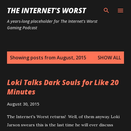
Skip to main content
THE INTERNET'S WORST
A years-long placeholder for The Internet's Worst
Gaming Podcast
P
Showing posts from August, 2015
SHOW ALL
o
s
t
Loki Talks Dark Souls for Like 20
s
Minutes
August 30, 2015
The Internet's Worst returns! Well, of them anyway. Loki
Jarson swears this is the last time he will ever discuss