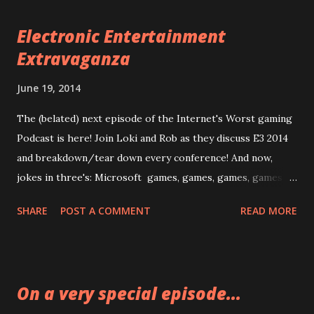
Electronic Entertainment
Extravaganza
June 19, 2014
The (belated) next episode of the Internet's Worst gaming
Podcast is here! Join Loki and Rob as they discuss E3 2014
and breakdown/tear down every conference! And now,
jokes in three's: Microsoft games, games, games, games I
liked as a kid EA sports, sports, sports, studio tours
SHARE
POST A COMMENT
READ MORE
Ubisoft reloading, reloading, reloading, Aisha fucking Tyler
Sony fat guy talking, fat guy talking, fat guy talking, best
games of the show Nintendo Oops, forgot to watch this
one Enjoy Already! Episode 07: Electronic Entertainment
On a very special episode...
Experts Warning: Rob lost his original audio for this