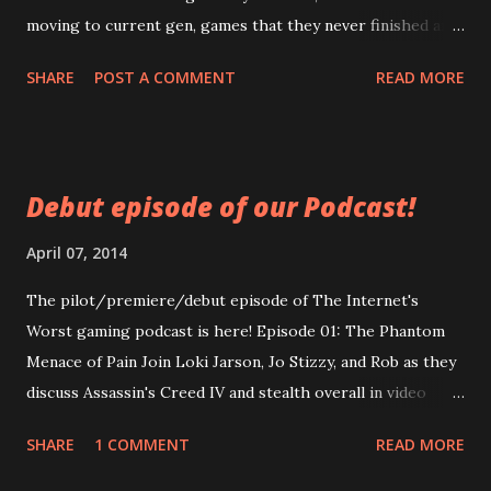
moving to current gen, games that they never finished and
games they wished lasted longer. Thrill as Loki screws up
SHARE
POST A COMMENT
READ MORE
another intro! Chill as Stizzy's audio inexplicably changes
in quality! Spill your drink because it was not properly
secured! Click now! Episode 2: The Worst of Us
https://googledrive.com/host/0B0MYftqs39wMQkRqLWx
Debut episode of our Podcast!
yeHIwRzg/ WARNING: Contains adult language used by
people who claim to be adults.
April 07, 2014
The pilot/premiere/debut episode of The Internet's
Worst gaming podcast is here! Episode 01: The Phantom
Menace of Pain Join Loki Jarson, Jo Stizzy, and Rob as they
discuss Assassin's Creed IV and stealth overall in video
games. In-depth discussion! Generalized discussion! Non
SHARE
1 COMMENT
READ MORE
sequiturs! A beginning Loki insisted on having published!
Enjoy Now!