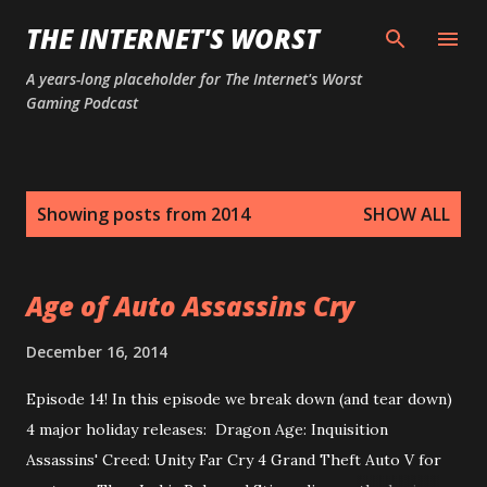
Skip to main content
THE INTERNET'S WORST
A years-long placeholder for The Internet's Worst
Gaming Podcast
P
Showing posts from 2014
SHOW ALL
o
s
t
Age of Auto Assassins Cry
s
December 16, 2014
Episode 14! In this episode we break down (and tear down)
4 major holiday releases: Dragon Age: Inquisition
Assassins' Creed: Unity Far Cry 4 Grand Theft Auto V for