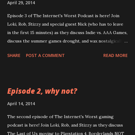
April 29, 2014
Episode 3 of The Internet's Worst Podcast is here! Join
Loki, Rob, Stizzy and special guest Nick (who has to leave
in the first 15 minutes) as they discuss Indie vs. AAA Games,
discuss the summer games drought, and wax nostalgically
about LEGO and POGs. LOOK at how long this episode is
SHARE
POST A COMMENT
READ MORE
comparatively! LISTEN as Loki's audio is the worst in
terms of quality this time! FEEL your eardrums burst when
that guitar kicks in! CLICK this link:
https://googledrive.com/host/0B0MYftqs39wMQkRqLWx
Episode 2, why not?
yeHIwRzg/ Bonus game: try to guess the amount of lies
Loki tells in this episode
April 14, 2014
The second episode of The Internet's Worst gaming
podcast is here! Join Loki, Rob, and Stizzy as they discuss
The Last of Us moving to Playstation 4, Borderlands NOT