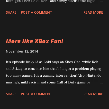
next-gen Then Loki , Rob , and Stizzy discuss the logic
behind releasing unfinished games and the perils of yearly
SHARE
POST A COMMENT
READ MORE
releases. Plus, this episode features, for the first time, a 3
minute live listen-in on what it's like for the Internets'
Worst to play video games. Loki and Rob stumble through
a mission in AC: Unity, while Stizzy plays Pokemon. Enjoy
More like XBox Fun!
tomorrow! And tomorrow! And tomorrow! Episode 14 The
Grand Far Dragon Creed Yes, I know I messed up the Fight
November 12, 2014
Club quote.
It's episode lucky 13 as Loki buys an XBox One, while Rob
and Stizzy to convince him that's he got a problem playing
too many games. It's a gaming intervention! Also, Nintendo
musings, mild racism and some Call of Duty game or
something. Enjoy, won't you? Episode 13 Xbox Fun
SHARE
POST A COMMENT
READ MORE