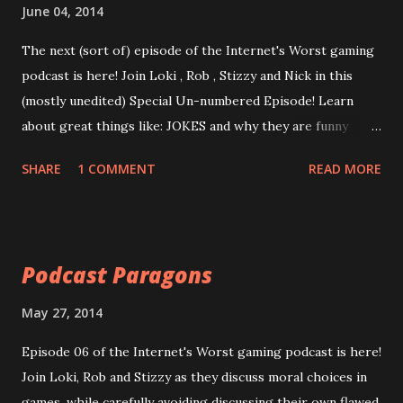
episode, so we had to use a backup, which is of poorer
June 04, 2014
quality. All apologies.
The next (sort of) episode of the Internet's Worst gaming
podcast is here! Join Loki , Rob , Stizzy and Nick in this
(mostly unedited) Special Un-numbered Episode! Learn
about great things like: JOKES and why they are funny
WATCH_DOGS and why it's a great game GAME REVIEWS
SHARE
1 COMMENT
READ MORE
and why they are bad, done by bad people Plus, homework
assignments(which may or may not be followed up on)
over-rated stand-up comedians, and a look into Rob's
creativity/sensitivity. Enjoy now! Episode Special: This is
Podcast Paragons
how Jokes Work
https://googledrive.com/host/0B0MYftqs39wMQkRqLWx
May 27, 2014
yeHIwRzg/ Warning: as this is mostly un-edited, recorded
Episode 06 of the Internet's Worst gaming podcast is here!
from one track, some background noise still exists.
Join Loki, Rob and Stizzy as they discuss moral choices in
Apologies.
games, while carefully avoiding discussing their own flawed