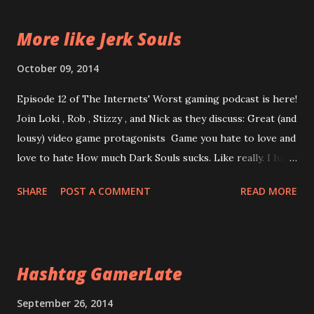
More like Jerk Souls
October 09, 2014
Episode 12 of The Internets' Worst gaming podcast is here!
Join Loki , Rob , Stizzy , and Nick as they discuss: Great (and
lousy) video game protagonists Game you hate to love and
love to hate How much Dark Souls sucks. Like really. I had
to cut 20 minutes of Dark Souls chatter because it just
SHARE
POST A COMMENT
READ MORE
ended with me screaming. Enjoy Today! And Tomorrow!
Episode 12: Dark Souls Sucks *note* I cannot apologize
more for the audio than I already have
Hashtag GamerLate
September 26, 2014