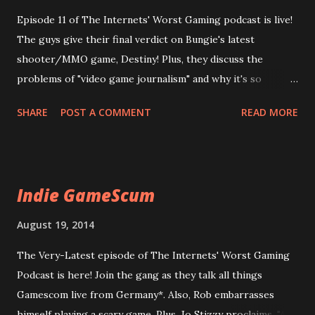
Episode 11 of The Internets' Worst Gaming podcast is live!
The guys give their final verdict on Bungie's latest
shooter/MMO game, Destiny! Plus, they discuss the
problems of "video game journalism" and why it's so
maligned! Due to technical errors, this episode is now 50%
SHARE
POST A COMMENT
READ MORE
off! We pass the savings on to you! Enjoy now! 11 The Joke
is Gaming Journalism
Indie GameScum
August 19, 2014
The Very-Latest episode of The Internets' Worst Gaming
Podcast is here! Join the gang as they talk all things
Gamescom live from Germany*. Also, Rob embarrasses
himself playing a scary game. Plus, Jo Stizzy proclaims, "All