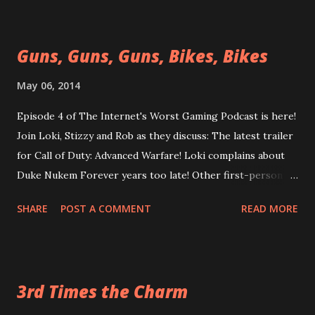
but will be next time! Enjoy today! Episode 05 More Like
Nintendon't
Guns, Guns, Guns, Bikes, Bikes
https://googledrive.com/host/0B0MYftqs39wMQkRqLWx
yeHIwRzg/ Does anybody want to play Payday 2?
May 06, 2014
Episode 4 of The Internet's Worst Gaming Podcast is here!
Join Loki, Stizzy and Rob as they discuss: The latest trailer
for Call of Duty: Advanced Warfare! Loki complains about
Duke Nukem Forever years too late! Other first-person
shooters like Borderlands (again) and Destiny! Click the
SHARE
POST A COMMENT
READ MORE
link now! Episode 04: Shooting the Breeze and also Guns
https://googledrive.com/host/0B0MYftqs39wMQkRqLWx
yeHIwRzg/ Apologies for any background static, it's in the
source audio
3rd Times the Charm