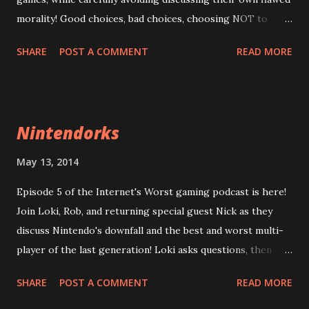
morality! Good choices, bad choices, choosing NOT to
choose! (And now, Dungeons and Dragons jokes) Loki is
SHARE
POST A COMMENT
READ MORE
Chaotic Good! And would blow up a building to save a baby!
Rob is the rare True Neutral, who has no opinion one way
or the other! Stizzy is Lawful Evil and would appreciate it if
you didn't narc on him, ok? Listen now! Episode 06: Moral
Nintendorks
Mishaps
https://googledrive.com/host/0B0MYftqs39wMQkRqLWx
May 13, 2014
yeHIwRzg/ Note: the introduction was recorded at an
Episode 5 of the Internet's Worst gaming podcast is here!
earlier time. Also, that thumping sound in Loki's audio is
Join Loki, Rob, and returning special guest Nick as they
his headset cable. Sorry.
discuss Nintendo's downfall and the best and worst multi-
player of the last generation! Loki asks questions, then
cheats on giving the answers! Rob has a 5-point plan to
SHARE
POST A COMMENT
READ MORE
save Nintendo from bankruptcy! Nick has his dogs barking
in the background! Jo Stizzy was not available this week,