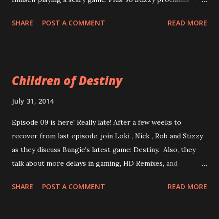
indie games suck." Agree? Disagree? Have no opinion
SHARE
POST A COMMENT
READ MORE
either way? Then listen along and scream at your
computer! Enjoy now! Episode 10: Independent GameScum
*It happened live in Germany, we recorded in 2 parts on
8/13/14 Also, Trying new direct-link formatting. Previous
Children of Destiny
posts have links to full episode list.
July 31, 2014
Episode 09 is here! Really late! After a few weeks to
recover from last episode, join Loki , Nick , Rob and Stizzy
as they discuss Bungie's latest game: Destiny. Also, they
talk about more delays in gaming, HD Remixes, and
whether or not a game is worth paying full price for again.
SHARE
POST A COMMENT
READ MORE
It is your destiny (heh heh) to listen to this episode! Enjoy
now! Episode 09 The Weight of Density