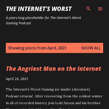
Skip to main content
THE INTERNET'S WORST
A years-long placeholder for The Internet's Worst
Gaming Podcast
P
Showing posts from April, 2021
SHOW ALL
o
s
t
The Angriest Man on the Internet
s
April 24, 2021
The Internet's Worst Gaming (or maybe Literature)
Podcast returns! After recovering from the coldest winter
in all of recorded history, join Loki Jarson and his brother