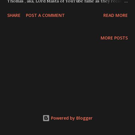
Thomas , aka, L0rd Masta of YouTube fame as they recall
their harrowing experience of the great Texas freeze.
SHARE
POST A COMMENT
READ MORE
Then onto more important topics: videogames! Thomas
recounts his experiences with more Full Motion Video
games and Loki loses his mind over it. Specifically, we talk
MORE POSTS
about the infamous Night Trap and it's part in leading to
the creation of the ESRB . Then, two games you've
probably never heard of: Psychic Detective and Tender
Loving Care . Thomas is convinced these games have some
value to offer, while Loki has nothing but pure hatred for
them. Plus: Thomas breaks down his return to Crusader
Kings 2 thanks to some innovative mods that add random
silly and serious events, Loki names alternative games that
managed to do what the FMV genre attempted, but failed
Powered by Blogger
at, And we consider launching a sep...