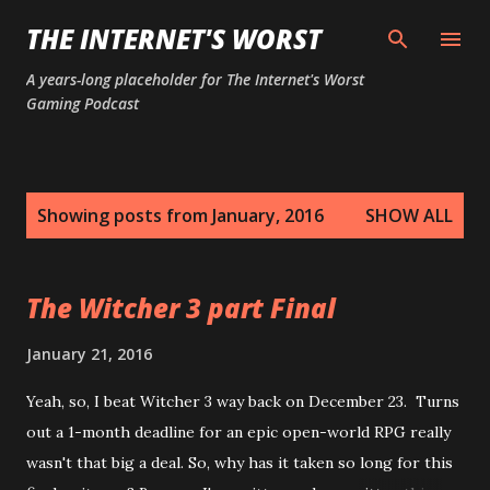
Skip to main content
THE INTERNET'S WORST
A years-long placeholder for The Internet's Worst
Gaming Podcast
P
Showing posts from January, 2016
SHOW ALL
o
s
t
The Witcher 3 part Final
s
January 21, 2016
Yeah, so, I beat Witcher 3 way back on December 23. Turns
out a 1-month deadline for an epic open-world RPG really
wasn't that big a deal. So, why has it taken so long for this