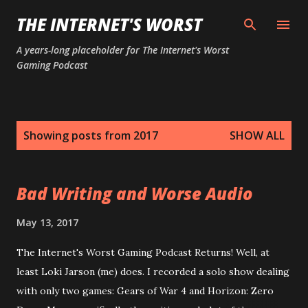
Skip to main content
THE INTERNET'S WORST
A years-long placeholder for The Internet's Worst
Gaming Podcast
P
Showing posts from 2017
SHOW ALL
o
s
t
Bad Writing and Worse Audio
s
May 13, 2017
The Internet's Worst Gaming Podcast Returns! Well, at
least Loki Jarson (me) does. I recorded a solo show dealing
with only two games: Gears of War 4 and Horizon: Zero