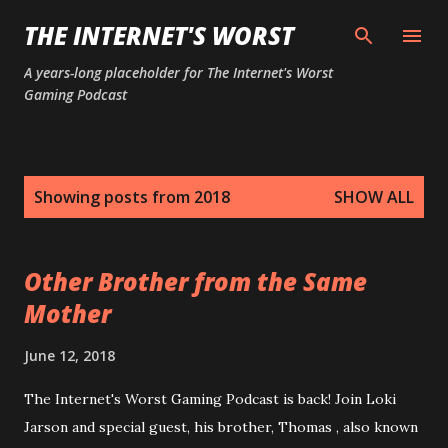
Skip to main content
THE INTERNET'S WORST
A years-long placeholder for The Internet's Worst
Gaming Podcast
P
Showing posts from 2018
SHOW ALL
o
s
t
Other Brother from the Same
s
Mother
June 12, 2018
The Internet's Worst Gaming Podcast is back! Join Loki
Jarson and special guest, his brother, Thomas , also known