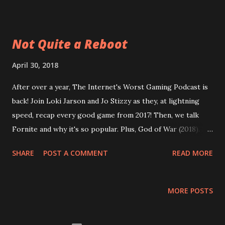
makes them so bad DC TV shows and why they used to be
so good We spoil Infinity War! Plus: Persona 4 and 5 , The
Witcher 3 , yet again, even a diatribe on the Witcher novels!
Not Quite a Reboot
And even more than that! On top of everything, this
episode is 2 weeks late due to editing errors, so no intro!
April 30, 2018
37 ADHD
After over a year, The Internet's Worst Gaming Podcast is
back! Join Loki Jarson and Jo Stizzy as they, at lightning
speed, recap every good game from 2017! Then, we talk
Fornite and why it's so popular. Plus, God of War (2018). It
it the best game of the year so far? Finally, could video
SHARE
POST A COMMENT
READ MORE
games actually change your life? Spoilers: we say yes and
give a list of such games. Enjoy the episode and this short
post about it! 36 Not Quite a Reboot
MORE POSTS