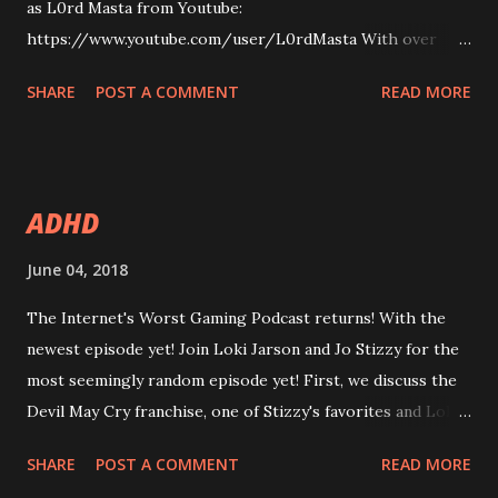
as L0rd Masta from Youtube:
https://www.youtube.com/user/L0rdMasta With over
1000 subscribers, L0rd Masta is a rising star in the
SHARE
POST A COMMENT
READ MORE
Youtube gaming community, with content not aimed at
children, featuring mostly humorous videos of gameplay
shenanigans, montages, and multiplayer madness. In this
episode, we talk: some of his greatest influences in games,
ADHD
like Red Dead Redemption , Grand Theft Auto V , the
Battlefield series and Call of Duty . Plus, PC only games
June 04, 2018
like, Civilization , Crusader Kings , Oregon Trail and fan-
The Internet's Worst Gaming Podcast returns! With the
made mod Project Reality . This episode slightly differs in
newest episode yet! Join Loki Jarson and Jo Stizzy for the
format as it is about less discussion and more interview.
most seemingly random episode yet! First, we discuss the
Also, it was recorded differently, so it has been artificially
Devil May Cry franchise, one of Stizzy's favorites and Loki's
amplified, as L0rd Masta's audio recording was low. Like,
most irritating to play. Then, superhero movie and TV
subscribe, and enjoy! 38 Other Brother from the Same
SHARE
POST A COMMENT
READ MORE
show analysis breaks out: Marvel's Netflix line-up and what
Mother ...