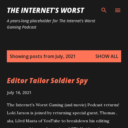
Skip to main content
THE INTERNET'S WORST
A years-long placeholder for The Internet's Worst
Gaming Podcast
P
Showing posts from July, 2021
SHOW ALL
o
s
t
Editor Tailor Soldier Spy
s
July 16, 2021
The Internet's Worst Gaming (and movie) Podcast returns!
Loki Jarson is joined by returning special guest, Thomas ,
aka, L0rd Masta of YouTube to breakdown his editing