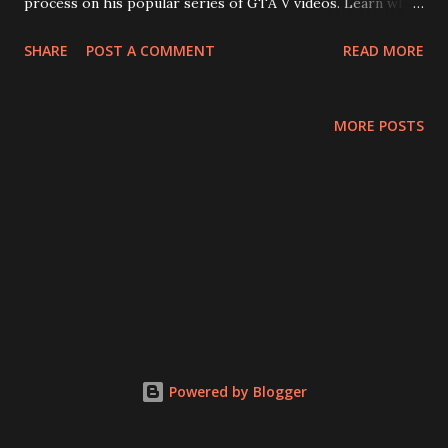
process on his popular series of GTA V videos. Learn why
he designed his online character to look like Marvel hero
SHARE
POST A COMMENT
READ MORE
Black Widow and how the editing process works after
mission completion. Then, for more Black Widow
discussion, they have a spoiler-filled half-review of the
MORE POSTS
new film from Marvel studios. Which one likes it and which
one thinks it's just okay? Should this movie have been
released years ago? Is it worth it to watch it if you have
never seen any previous MCU movies? Will recording
during a rainstorm affect the audio quality of this episode?
(Yes) Plus: Loki finally speaks about the origins of his
online handle, Thomas tries to discover what a spy is
actually supposed to do, and learn why it's okay to wait for
a video game to be updated before judging it. Enjoy!
Powered by Blogger
Episode 50: Editor Tailor Soldie...