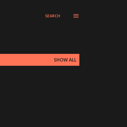
SEARCH
SHOW ALL