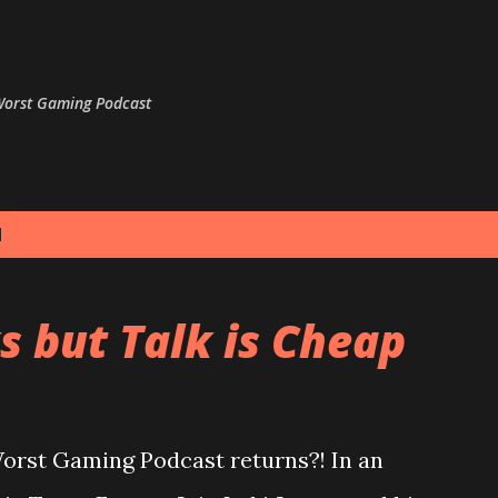
Skip to main content
 Worst Gaming Podcast
1
s but Talk is Cheap
Worst Gaming Podcast returns?! In an