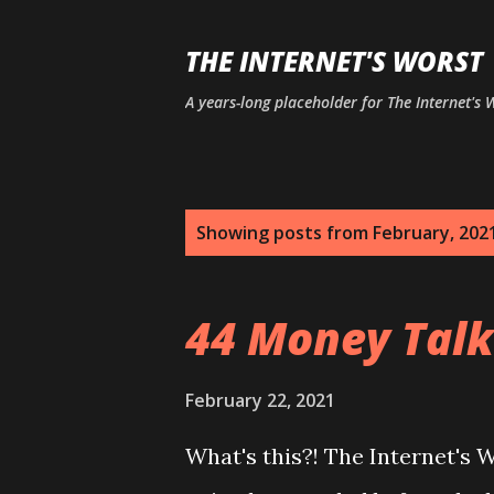
THE INTERNET'S WORST
A years-long placeholder for The Internet's
P
Showing posts from February, 202
o
s
44 Money Talk
t
s
February 22, 2021
What's this?! The Internet's 