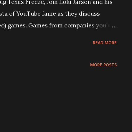
ig Texas Freeze, Join Loki Jarson and his
ta of YouTube fame as they discuss
deo) games. Games from companies you've
since dead. Why were there so many of
READ MORE
s? Who still makes them? When does art
se questions and more will be asked, if
MORE POSTS
lus: Thomas breaks down Ghost Recon:
e purchase Loki refuses to call one game
smiss a terrible game so heartily, we
. All this and a little more on this episode!
alk is Cheap