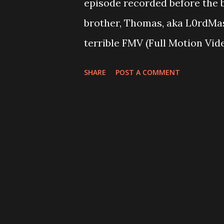
episode recorded before the b
brother, Thomas, aka L0rdMas
terrible FMV (Full Motion Vi
never heard of that are long 
SHARE
POST A COMMENT
these things made in the 90'
become pretention? All of the
not necessarily answered. P
Breakpoint, his latest impuls
better than another And we di
don't even actually describe it
Episode 44 Money Talks but t