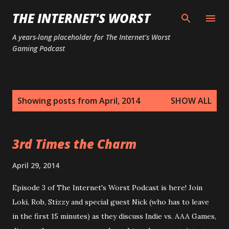
Skip to main content
THE INTERNET'S WORST
A years-long placeholder for The Internet's Worst
Gaming Podcast
P
Showing posts from April, 2014
SHOW ALL
o
s
t
3rd Times the Charm
s
April 29, 2014
Episode 3 of The Internet's Worst Podcast is here! Join
Loki, Rob, Stizzy and special guest Nick (who has to leave
in the first 15 minutes) as they discuss Indie vs. AAA Games,