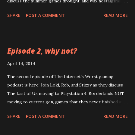
discuss the summer games drought, and wax nostalgically
about LEGO and POGs. LOOK at how long this episode is
SHARE
POST A COMMENT
READ MORE
comparatively! LISTEN as Loki's audio is the worst in
terms of quality this time! FEEL your eardrums burst when
that guitar kicks in! CLICK this link:
https://googledrive.com/host/0B0MYftqs39wMQkRqLWx
Episode 2, why not?
yeHIwRzg/ Bonus game: try to guess the amount of lies
Loki tells in this episode
April 14, 2014
The second episode of The Internet's Worst gaming
podcast is here! Join Loki, Rob, and Stizzy as they discuss
The Last of Us moving to Playstation 4, Borderlands NOT
moving to current gen, games that they never finished and
games they wished lasted longer. Thrill as Loki screws up
SHARE
POST A COMMENT
READ MORE
another intro! Chill as Stizzy's audio inexplicably changes
in quality! Spill your drink because it was not properly