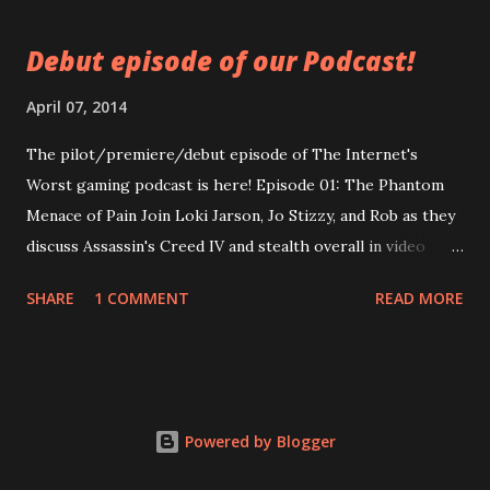
secured! Click now! Episode 2: The Worst of Us
https://googledrive.com/host/0B0MYftqs39wMQkRqLWx
Debut episode of our Podcast!
yeHIwRzg/ WARNING: Contains adult language used by
people who claim to be adults.
April 07, 2014
The pilot/premiere/debut episode of The Internet's
Worst gaming podcast is here! Episode 01: The Phantom
Menace of Pain Join Loki Jarson, Jo Stizzy, and Rob as they
discuss Assassin's Creed IV and stealth overall in video
games. In-depth discussion! Generalized discussion! Non
SHARE
1 COMMENT
READ MORE
sequiturs! A beginning Loki insisted on having published!
Enjoy Now!
https://googledrive.com/host/0B0MYftqs39wMQkRqLWx
yeHIwRzg/ WARNING: Contains excessive foul language
and slight audio clipping. Also, video games. Even if you
Powered by Blogger
don't like those, you should listen anyways.