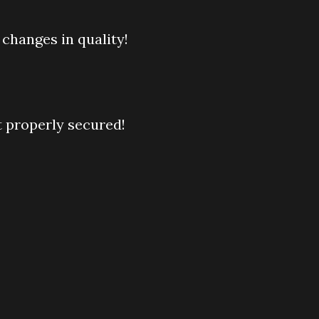
 changes in quality!
t properly secured!