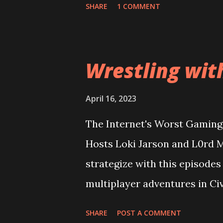
SHARE
1 COMMENT
looking at the game cover? Pl
terrible as the rest of the in
Can good gameplay overcome 
Wrestling wit
expectations too high? Then
into a conversation about wh
April 16, 2023
wider audience for sales figu
The Internet's Worst Gaming 
Enix and Ubisoft going to lea
Hosts Loki Jarson and L0rd M
reparo'd? All this and more o
strategize with this episodes
Episode 63: Stizzy Potter a
multiplayer adventures in Civ
out-class total strategy ama
SHARE
POST A COMMENT