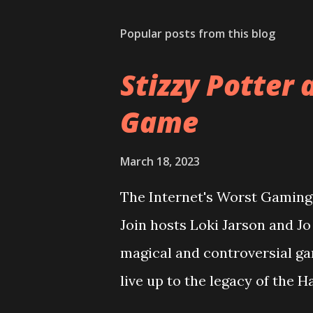
Popular posts from this blog
Stizzy Potter 
Game
March 18, 2023
The Internet's Worst Gaming 
Join hosts Loki Jarson and J
magical and controversial ga
live up to the legacy of the 
overcome it's riddikulus twit