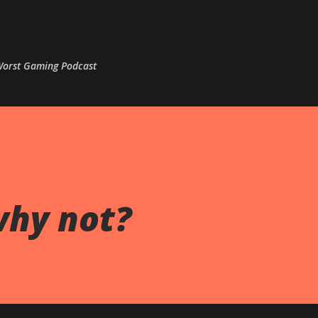
Skip to main content
 Worst Gaming Podcast
why not?