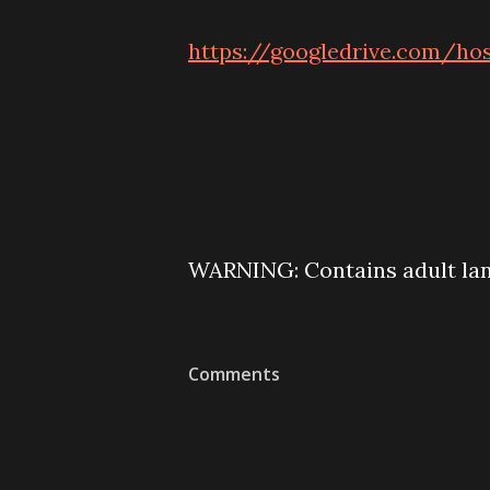
https://googledrive.com/
WARNING: Contains adult lan
Comments