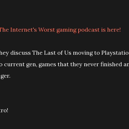
The Internet's Worst gaming podcast is here!
 they discuss The Last of Us moving to Playstati
 current gen, games that they never finished a
ger.
tro!