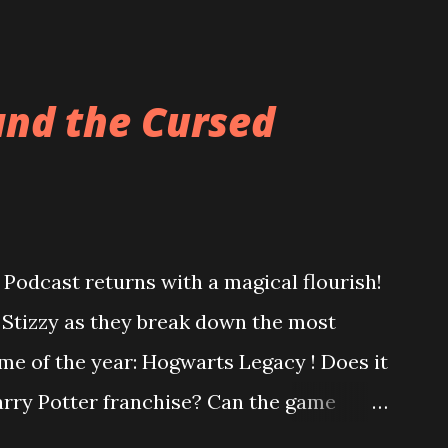
and the Cursed
Podcast returns with a magical flourish!
o Stizzy as they break down the most
me of the year: Hogwarts Legacy ! Does it
Harry Potter franchise? Can the game
ter controversy? Are you a bigot just for