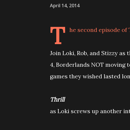
April 14, 2014
T
he second episode of 
Join Loki, Rob, and Stizzy as
4, Borderlands NOT moving to
games they wished lasted lon
Thrill
as Loki screws up another in