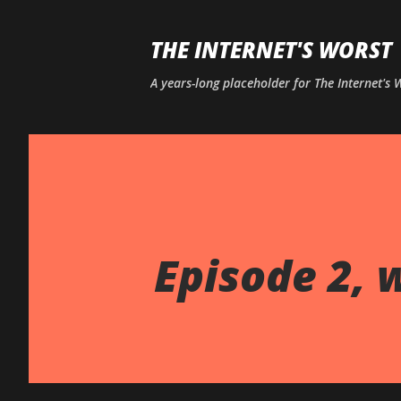
THE INTERNET'S WORST
A years-long placeholder for The Internet's
Episode 2, 