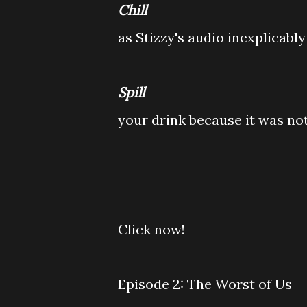
Chill
as Stizzy's audio inexplicably
Spill
your drink because it was no
Click now!
Episode 2: The Worst of Us