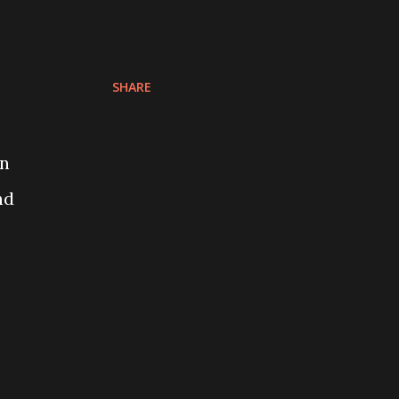
SHARE
on
nd