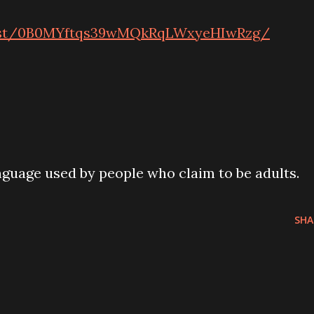
host/0B0MYftqs39wMQkRqLWxyeHIwRzg/
guage used by people who claim to be adults.
SHA