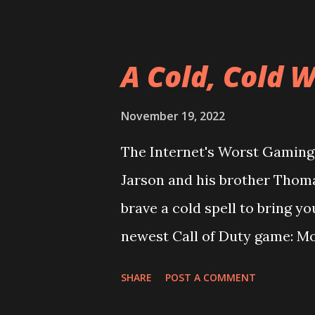
the same people who worked o
does it play more like a knoc
from Loki's past, Wrestling E
A Cold, Cold 
everyone that he's a multi-y
rival the likes of the Huckste
November 19, 2022
talk the re-release of Golden
The Internet's Worst Gaming 
again or does a game from th
Jarson and his brother Thom
The answers to these questio
brave a cold spell to bring y
episode, enjoy! Episode 64: 
newest Call of Duty game: Mo
reboot carry on the legacy o
SHARE
POST A COMMENT
Greenland flavor pack for C