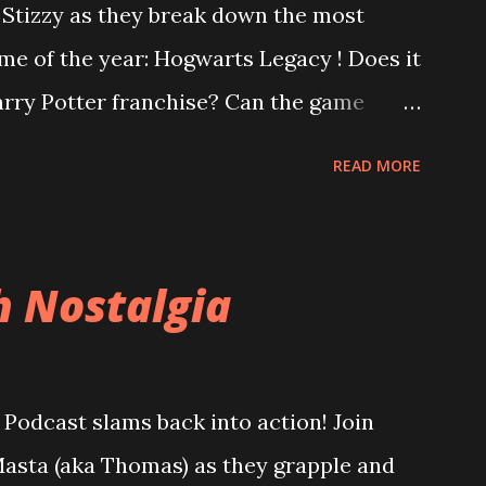
o Stizzy as they break down the most
me of the year: Hogwarts Legacy ! Does it
Harry Potter franchise? Can the game
ter controversy? Are you a bigot just for
READ MORE
us, is Square Enix's Forspoken really as
ternet is desperate to have you believe?
bad dialogue? Did Square leviosa sales
h Nostalgia
, Atomic Heart and Wanted: Dead lead
at a "bad" game actually means to a
res. Are the financial problems at Square
Podcast slams back into action! Join
d them down a path of ruin or can they be
asta (aka Thomas) as they grapple and