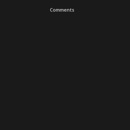
Comments