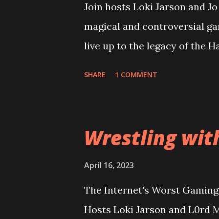
Join hosts Loki Jarson and J
magical and controversial ga
live up to the legacy of the 
overcome it's riddikulus twit
SHARE
1 COMMENT
looking at the game cover? Pl
terrible as the rest of the in
Can good gameplay overcome 
Wrestling wit
expectations too high? Then
into a conversation about wh
April 16, 2023
wider audience for sales figu
The Internet's Worst Gaming 
Enix and Ubisoft going to lea
Hosts Loki Jarson and L0rd M