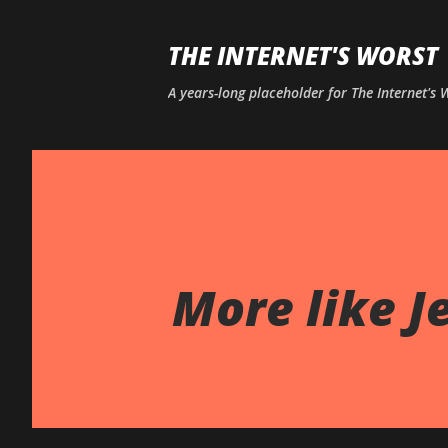
THE INTERNET'S WORST
A years-long placeholder for The Internet's
More like J