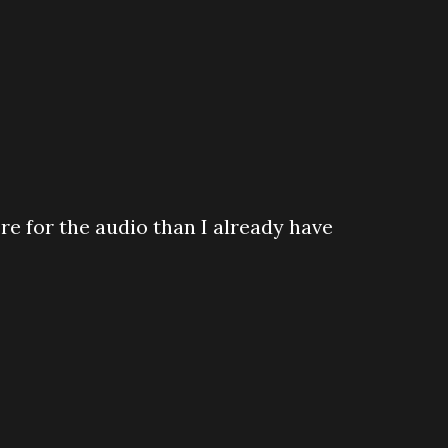
re for the audio than I already have