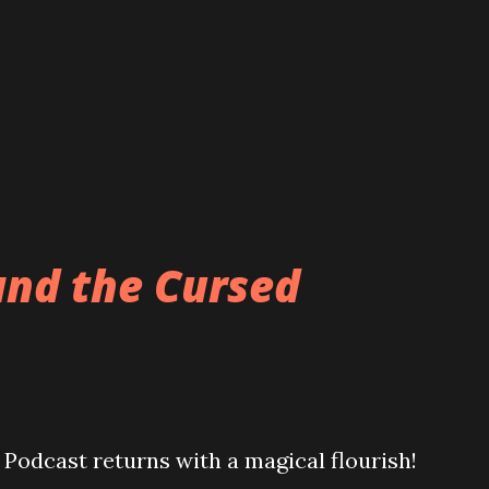
and the Cursed
Podcast returns with a magical flourish!