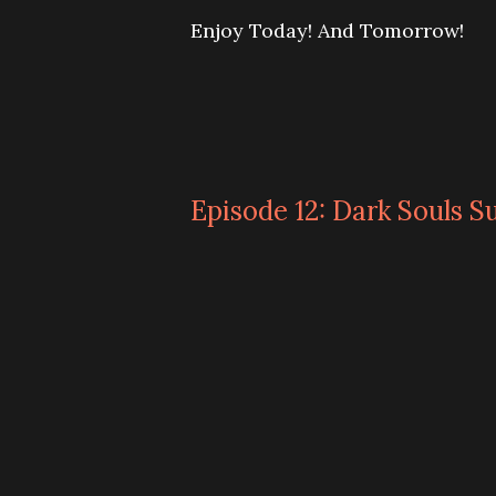
Enjoy Today! And Tomorrow!
Episode 12: Dark Souls S