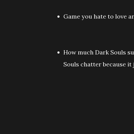
Game you hate to love an
How much Dark Souls suck
Souls chatter because it