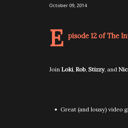
October 09, 2014
E
pisode 12 of The I
Join
Loki
,
Rob
,
Stizzy
, and
Ni
Great (and lousy) video