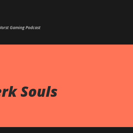
Skip to main content
 Worst Gaming Podcast
erk Souls