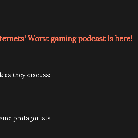
nternets' Worst gaming podcast is here!
ck
as they discuss:
 game protagonists