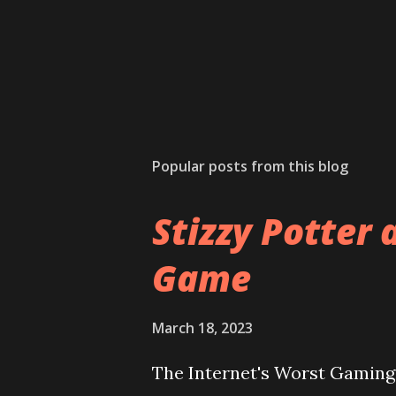
Popular posts from this blog
Stizzy Potter 
Game
March 18, 2023
The Internet's Worst Gaming 