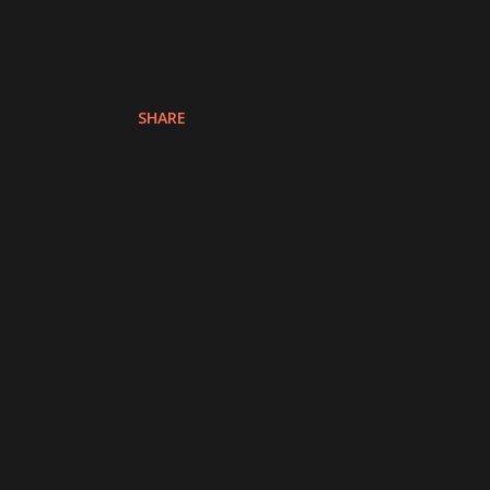
SHARE