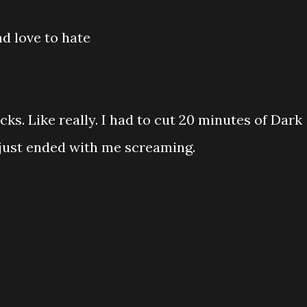
d love to hate
s. Like really. I had to cut 20 minutes of Dark
 just ended with me screaming.