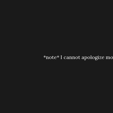
*note* I cannot apologize mo