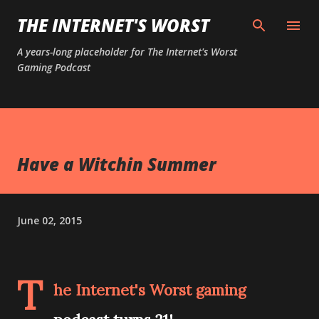
Skip to main content
THE INTERNET'S WORST
A years-long placeholder for The Internet's Worst
Gaming Podcast
Have a Witchin Summer
June 02, 2015
T
he Internet's Worst gaming