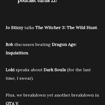
podcast turns 21!
Jo Stizzy
talks
The Witcher 3: The Wild Hunt
.
Rob
discusses beating
Dragon Age:
Inquisition
.
Loki
speaks about
Dark Souls
(for the last
time, I swear).
Plus, we breakdown yet another breakdown in
GTA V
.