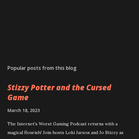
Popular posts from this blog
Stizzy Potter and the Cursed
Game
March 18, 2023
The Internet's Worst Gaming Podcast returns with a
magical flourish! Join hosts Loki Jarson and Jo Stizzy as