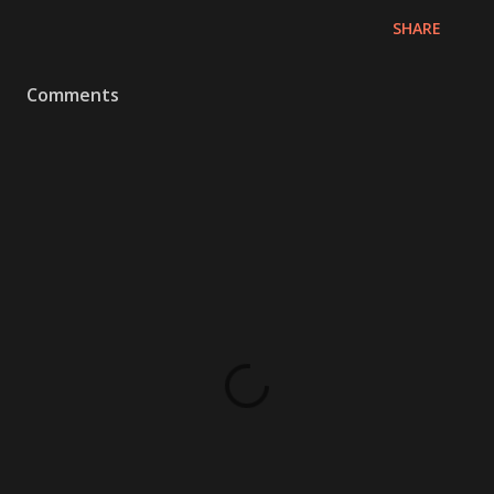
SHARE
Comments