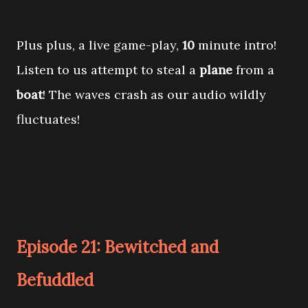
Plus plus, a live game-play,
10
minute intro!
Listen to us attempt to steal a
plane
from a
boat
! The waves crash as our audio wildly
fluctuates!
Episode 21: Bewitched and
Befuddled