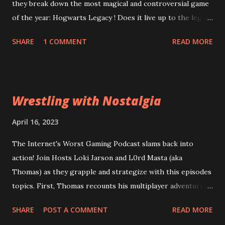
they break down the most magical and controversial game
of the year: Hogwarts Legacy ! Does it live up to the legacy
of the Harry Potter franchise? Can the game overcome
SHARE
1 COMMENT
READ MORE
it's riddikulus twitter controversy? Are you a bigot just for
looking at the game cover? Plus, is Square Enix's
Forspoken really as terrible as the rest of the internet is
desperate to have you believe? Can good gameplay
Wrestling with Nostalgia
overcome bad dialogue? Did Square leviosa sales
expectations too high? Then, Atomic Heart and Wanted:
April 16, 2023
Dead lead into a conversation about what a "bad" game
The Internet's Worst Gaming Podcast slams back into
actually means to a wider audience for sales figures. Are
action! Join Hosts Loki Jarson and L0rd Masta (aka
the financial problems at Square Enix and Ubisoft going to
Thomas) as they grapple and strategize with this episodes
lead them down a path of ruin or can they be reparo'd? All
topics. First, Thomas recounts his multiplayer adventures
this and more of the Wizarding World of the Worst:
in Civilization VI . Can his years of experience out-class
Episode 63: Stizzy Potter and the Cursed Game
SHARE
POST A COMMENT
READ MORE
total strategy amateurs? Then, Old World , a game from of