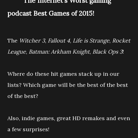
The Internet's Worst gaming
podcast Best Games of 2015!
The
Witcher 3
,
Fallout 4
,
Life is Strange
,
Rocket
League
,
Batman: Arkham Knight
,
Black Ops 3
!
Where do these hit games stack up in our
lists?
Which game will be the best of the best
of the best?
Also, indie games, great HD remakes and even
a few surprises!