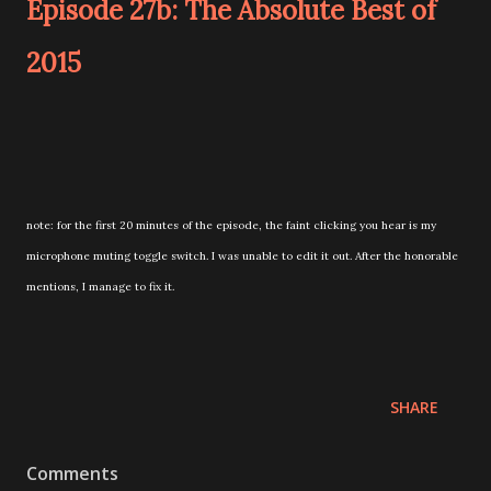
Episode 27b: The Absolute Best of
2015
note: for the first 20 minutes of the episode, the faint clicking you hear is my
microphone muting toggle switch. I was unable to edit it out. After the honorable
mentions, I manage to fix it.
SHARE
Comments