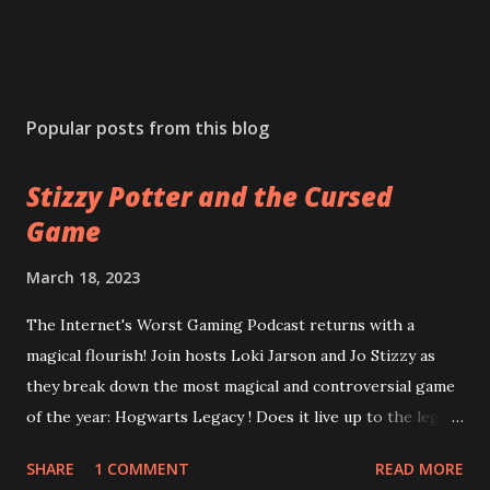
Popular posts from this blog
Stizzy Potter and the Cursed
Game
March 18, 2023
The Internet's Worst Gaming Podcast returns with a
magical flourish! Join hosts Loki Jarson and Jo Stizzy as
they break down the most magical and controversial game
of the year: Hogwarts Legacy ! Does it live up to the legacy
of the Harry Potter franchise? Can the game overcome
SHARE
1 COMMENT
READ MORE
it's riddikulus twitter controversy? Are you a bigot just for