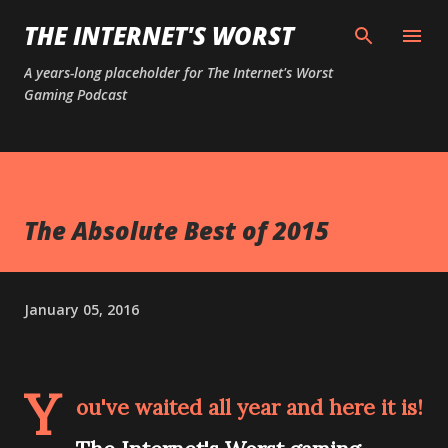
Skip to main content
THE INTERNET'S WORST
A years-long placeholder for The Internet's Worst
Gaming Podcast
The Absolute Best of 2015
January 05, 2016
Y
ou've waited all year and here it is!