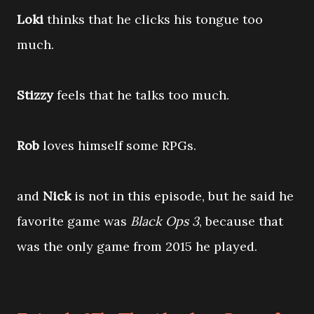
Loki
thinks that he clicks his tongue too
much.
Stizzy
feels that he talks too much.
Rob
loves himself some RPGs.
and
Nick
is not in this episode, but he said he
favorite game was
Black Ops 3
, because that
was the only game from 2015 he played.