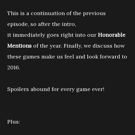
This is a continuation of the previous
episode, so after the intro,
it immediately goes right into our
Honorable
Mentions
of the year. Finally, we discuss how
these games make us feel and look forward to
2016.
Spoilers abound for every game ever!
Plus: