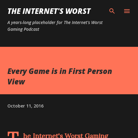
Skip to main content
THE INTERNET'S WORST
A years-long placeholder for The Internet's Worst
Gaming Podcast
Every Game is in First Person
View
October 11, 2016
he Internet's Worst Gaming