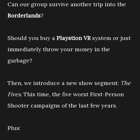
Can our group survive another trip into the
Borderlands
?
Should you buy a
Playstion VR
system or just
immediately throw your money in the
garbage?
Then, we introduce a new show segment:
The
Fives.
This time, the five worst First-Person
Shooter campaigns of the last few years.
Plus: