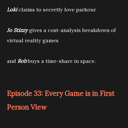
Loki
claims to secretly love parkour
Jo Stizzy
gives a cost-analysis breakdown of
virtual reality games
and
Rob
buys a time-share in space.
Episode 33: Every Game is in First
Person View