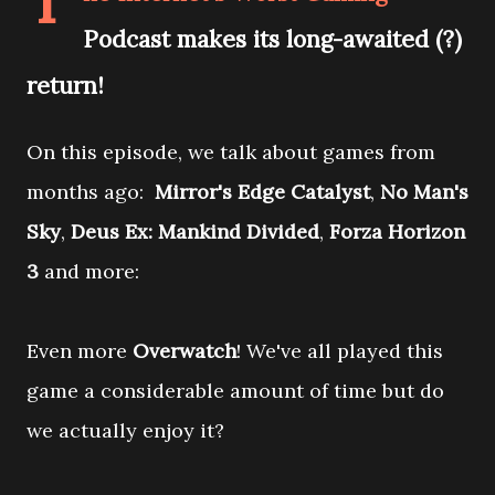
T
Podcast makes its long-awaited (?)
return!
On this episode, we talk about games from
months ago:
Mirror's Edge Catalyst
,
No Man's
Sky
,
Deus Ex: Mankind Divided
,
Forza Horizon
3
and more:
Even more
Overwatch
! We've all played this
game a considerable amount of time but do
we actually enjoy it?