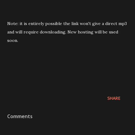
Note: it is entirely possible the link won't give a direct mp3
and will require downloading. New hosting will be used
soon.
SHARE
Comments