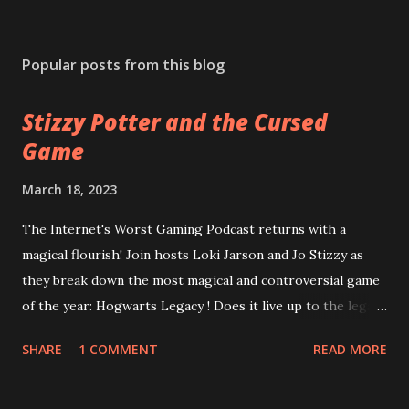
Popular posts from this blog
Stizzy Potter and the Cursed
Game
March 18, 2023
The Internet's Worst Gaming Podcast returns with a
magical flourish! Join hosts Loki Jarson and Jo Stizzy as
they break down the most magical and controversial game
of the year: Hogwarts Legacy ! Does it live up to the legacy
of the Harry Potter franchise? Can the game overcome
SHARE
1 COMMENT
READ MORE
it's riddikulus twitter controversy? Are you a bigot just for
looking at the game cover? Plus, is Square Enix's
Forspoken really as terrible as the rest of the internet is