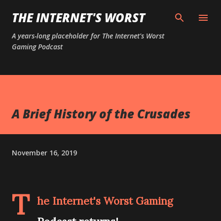
Skip to main content
THE INTERNET'S WORST
A years-long placeholder for The Internet's Worst
Gaming Podcast
A Brief History of the Crusades
November 16, 2019
T
he Internet's Worst Gaming