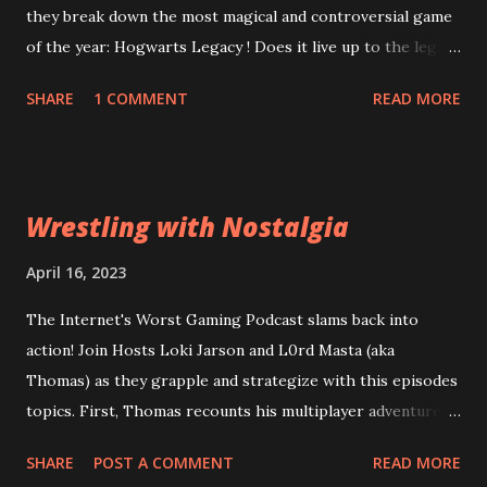
they break down the most magical and controversial game
of the year: Hogwarts Legacy ! Does it live up to the legacy
of the Harry Potter franchise? Can the game overcome
SHARE
1 COMMENT
READ MORE
it's riddikulus twitter controversy? Are you a bigot just for
looking at the game cover? Plus, is Square Enix's
Forspoken really as terrible as the rest of the internet is
desperate to have you believe? Can good gameplay
Wrestling with Nostalgia
overcome bad dialogue? Did Square leviosa sales
expectations too high? Then, Atomic Heart and Wanted:
April 16, 2023
Dead lead into a conversation about what a "bad" game
The Internet's Worst Gaming Podcast slams back into
actually means to a wider audience for sales figures. Are
action! Join Hosts Loki Jarson and L0rd Masta (aka
the financial problems at Square Enix and Ubisoft going to
Thomas) as they grapple and strategize with this episodes
lead them down a path of ruin or can they be reparo'd? All
topics. First, Thomas recounts his multiplayer adventures
this and more of the Wizarding World of the Worst:
in Civilization VI . Can his years of experience out-class
Episode 63: Stizzy Potter and the Cursed Game
SHARE
POST A COMMENT
READ MORE
total strategy amateurs? Then, Old World , a game from of