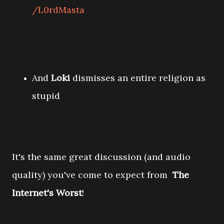
/L0rdMasta
And
Loki
dismisses an entire religion as
stupid
It's the same great discussion (and audio
quality) you've come to expect from
The
Internet's Worst
!