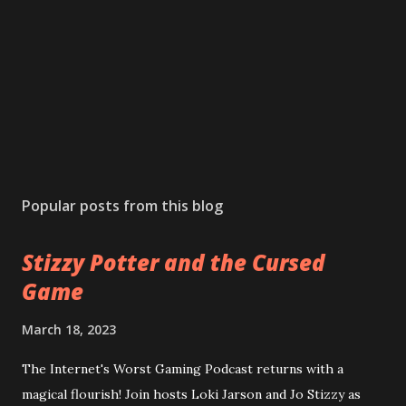
Popular posts from this blog
Stizzy Potter and the Cursed
Game
March 18, 2023
The Internet's Worst Gaming Podcast returns with a
magical flourish! Join hosts Loki Jarson and Jo Stizzy as