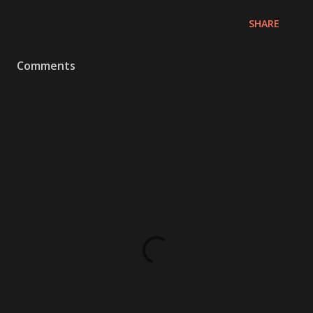
SHARE
Comments