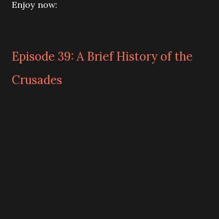
Enjoy now:
Episode 39: A Brief History of the
Crusades