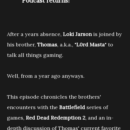
Podcast returns!
After a years absence,
Loki Jarson
is joined by
his brother,
Thomas
, a.k.a., "
L0rd Masta
" to
talk all things gaming.
Well, from a year ago anyways.
This episode chronicles the brothers'
encounters with the
Battlefield
series of
games,
Red Dead Redemption 2
, and an in-
depth discussion of Thomas' current favorite