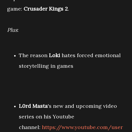
game:
Crusader Kings 2
.
Plus
:
The reason
Loki
hates forced emotional
storytelling in games
L0rd Masta
's new and upcoming video
series on his Youtube
channel:
https://www.youtube.com/user