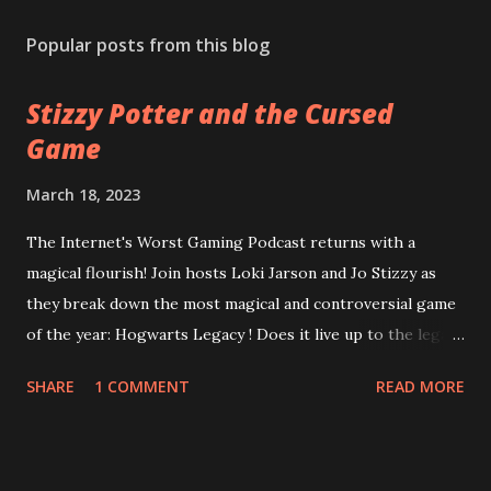
Popular posts from this blog
Stizzy Potter and the Cursed
Game
March 18, 2023
The Internet's Worst Gaming Podcast returns with a
magical flourish! Join hosts Loki Jarson and Jo Stizzy as
they break down the most magical and controversial game
of the year: Hogwarts Legacy ! Does it live up to the legacy
of the Harry Potter franchise? Can the game overcome
SHARE
1 COMMENT
READ MORE
it's riddikulus twitter controversy? Are you a bigot just for
looking at the game cover? Plus, is Square Enix's
Forspoken really as terrible as the rest of the internet is
desperate to have you believe? Can good gameplay