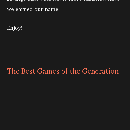
we earned our name!
Enjoy!
The Best Games of the Generation