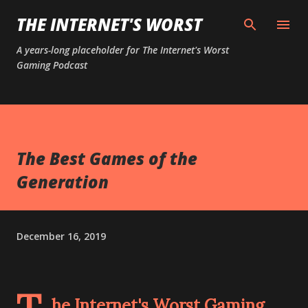
Skip to main content
THE INTERNET'S WORST
A years-long placeholder for The Internet's Worst
Gaming Podcast
The Best Games of the
Generation
December 16, 2019
he Internet's Worst Gaming