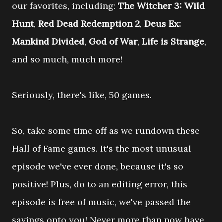
our favorites, including:
The Witcher 3: Wild
Hunt
,
Red Dead Redemption 2
,
Deus Ex:
Mankind Divided
,
God of War
,
Life is Strange
,
and so much, much more!
Seriously, there's like, 50 games.
So, take some time off as we rundown these
Hall of Fame games. It's the most unusual
episode we've ever done, because it's so
positive! Plus, do to an editing error, this
episode is free of music, we've passed the
savings onto you! Never more than now have