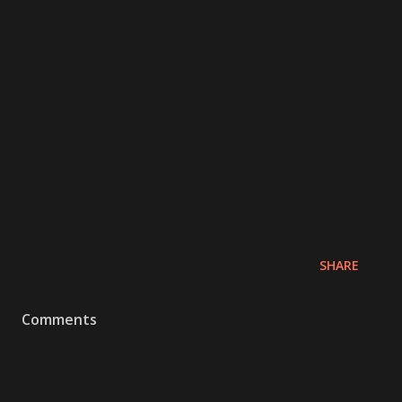
SHARE
Comments