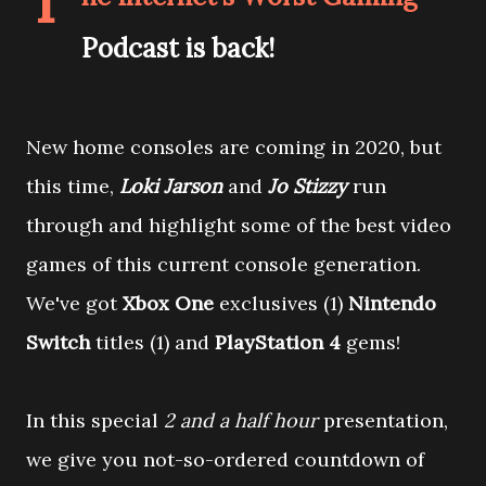
T
Podcast is back!
New home consoles are coming in 2020, but
this time,
Loki Jarson
and
Jo Stizzy
run
through and highlight some of the best video
games of this current console generation.
We've got
Xbox One
exclusives (1)
Nintendo
Switch
titles (1) and
PlayStation 4
gems!
In this special
2 and a half hour
presentation,
we give you not-so-ordered countdown of