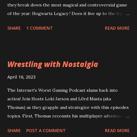
they break down the most magical and controversial game
of the year: Hogwarts Legacy ! Does it live up to the legacy
of the Harry Potter franchise? Can the game overcome
SHARE
1 COMMENT
READ MORE
it's riddikulus twitter controversy? Are you a bigot just for
looking at the game cover? Plus, is Square Enix's
Forspoken really as terrible as the rest of the internet is
desperate to have you believe? Can good gameplay
Wrestling with Nostalgia
overcome bad dialogue? Did Square leviosa sales
expectations too high? Then, Atomic Heart and Wanted:
April 16, 2023
Dead lead into a conversation about what a "bad" game
The Internet's Worst Gaming Podcast slams back into
actually means to a wider audience for sales figures. Are
action! Join Hosts Loki Jarson and L0rd Masta (aka
the financial problems at Square Enix and Ubisoft going to
Thomas) as they grapple and strategize with this episodes
lead them down a path of ruin or can they be reparo'd? All
topics. First, Thomas recounts his multiplayer adventures
this and more of the Wizarding World of the Worst:
in Civilization VI . Can his years of experience out-class
Episode 63: Stizzy Potter and the Cursed Game
SHARE
POST A COMMENT
READ MORE
total strategy amateurs? Then, Old World , a game from of