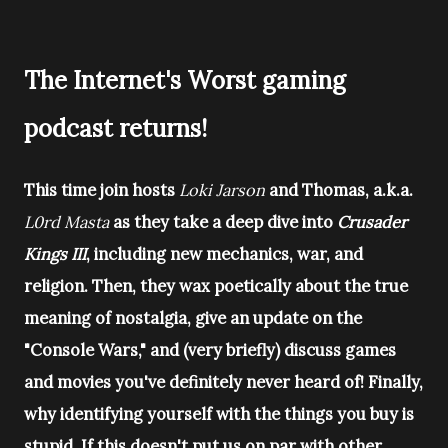
The Internet's Worst gaming
podcast returns!
This time join hosts
Loki Jarson
and Thomas, a.k.a.
L0rd Masta
as they take a deep dive into
Crusader
Kings III
, including new mechanics, war, and
religion. Then, they wax poetically about the true
meaning of nostalgia, give an update on the
"Console Wars," and (very briefly) discuss games
and movies you've definitely never heard of! Finally,
why identifying yourself with the things you buy is
stupid. If this doesn't put us on par with other