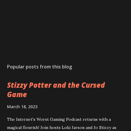
Popular posts from this blog
Stizzy Potter and the Cursed
Game
March 18, 2023
The Internet's Worst Gaming Podcast returns with a
magical flourish! Join hosts Loki Jarson and Jo Stizzy as