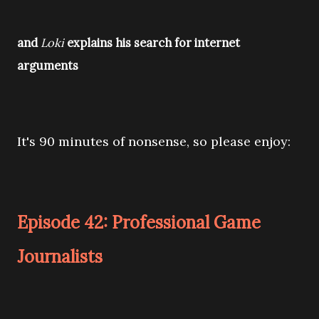
and
Loki
explains his search for internet
arguments
It's 90 minutes of nonsense, so please enjoy:
Episode 42: Professional Game
Journalists