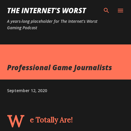
Skip to main content
THE INTERNET'S WORST
A years-long placeholder for The Internet's Worst
Gaming Podcast
Professional Game Journalists
September 12, 2020
W
e Totally Are!