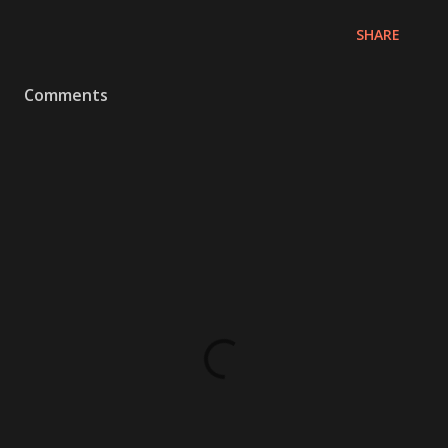
SHARE
Comments