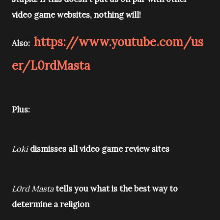
video game websites, nothing will!
https://www.youtube.com/us
Also:
er/L0rdMasta
Plus:
Loki
dismisses all video game review sites
L0rd Masta
tells you what is the best way to
determine a religion