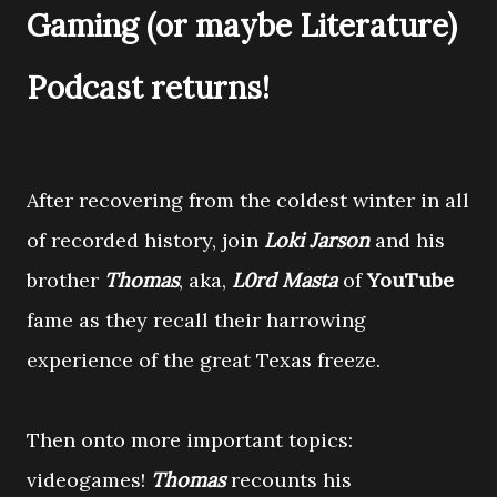
Gaming (or maybe Literature)
Podcast returns!
After recovering from the coldest winter in all
of recorded history, join
Loki Jarson
and his
brother
Thomas
, aka,
L0rd Masta
of
YouTube
fame as they recall their harrowing
experience of the great Texas freeze.
Then onto more important topics:
videogames!
Thomas
recounts his