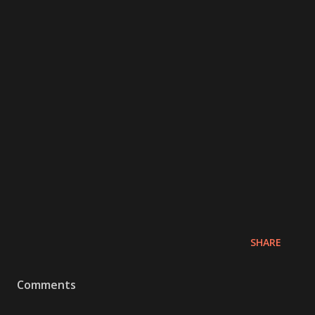
SHARE
Comments