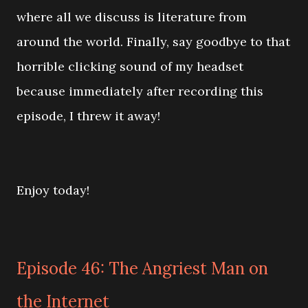
where all we discuss is literature from
around the world. Finally, say goodbye to that
horrible clicking sound of my headset
because immediately after recording this
episode, I threw it away!
Enjoy today!
Episode 46: The Angriest Man on
the Internet