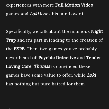
experiences with more
Full Motion Video
games and
Loki
loses his mind over it.
Specifically, we talk about the infamous
Night
Trap
and it's part in leading to the creation of
the
ESRB
. Then, two games you've probably
never heard of:
Psychic Detective
and
Tender
Loving Care
.
Thomas
is convinced these
games have some value to offer, while
Loki
has nothing but pure hatred for them.