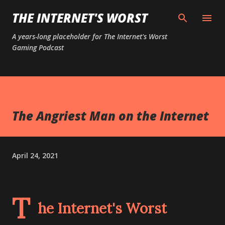
Skip to main content
THE INTERNET'S WORST
A years-long placeholder for The Internet's Worst
Gaming Podcast
The Angriest Man on the Internet
April 24, 2021
T
he Internet's Worst