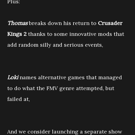
Plus:
Thomas
breaks down his return to
Crusader
Kings 2
thanks to some innovative mods that
add random silly and serious events,
Loki
names alternative games that managed
to do what the FMV genre attempted, but
failed at,
And we consider launching a separate show