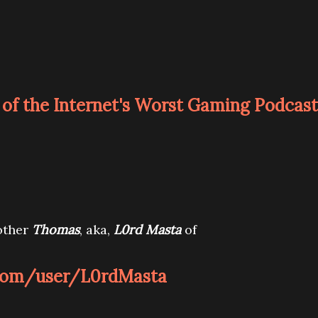
of the Internet's Worst Gaming Podcast
other
Thomas
, aka,
L0rd Masta
of
com/user/L0rdMasta