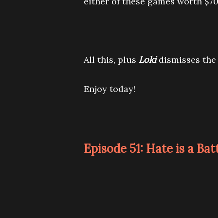
either of these games worth $70
All this, plus
Loki
dismisses the 
Enjoy today!
Episode 51: Hate is a Bat