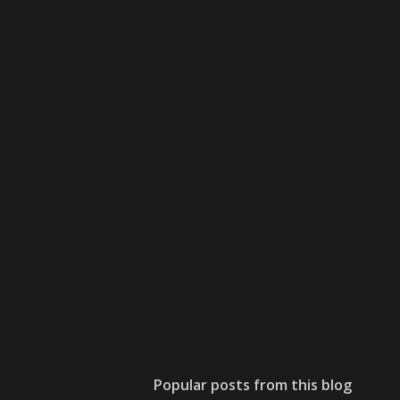
Popular posts from this blog