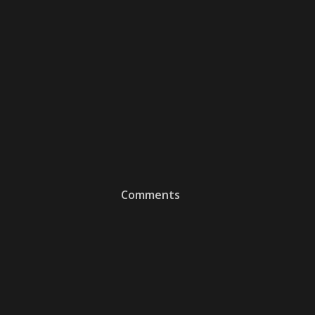
Comments