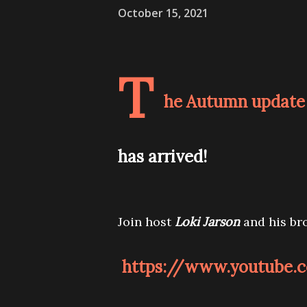
October 15, 2021
T
he Autumn update 
has arrived!
Join host
Loki Jarson
and his br
https://www.youtube.