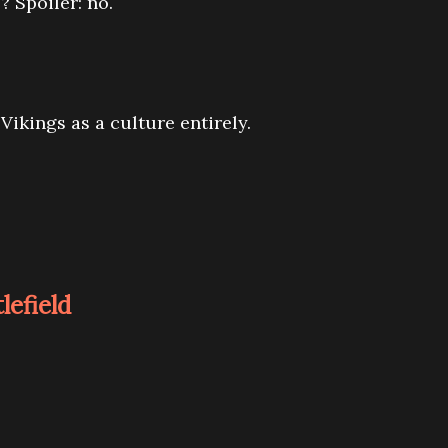
? Spoiler: no.
Vikings as a culture entirely.
tlefield