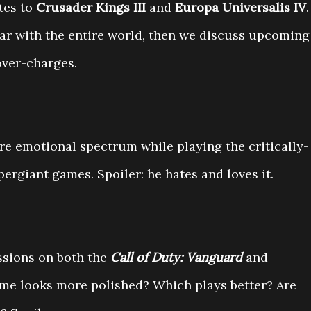
tes to
Crusader Kings III
and
Europa Universalis IV
.
ar with the entire world, then we discuss upcoming
over-charges.
re emotional spectrum while playing the critically-
ergiant games. Spoiler: he hates and loves it.
ssions on both the
Call of Duty: Vanguard
and
me looks more polished? Which plays better? Are