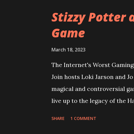
Stizzy Potter 
Game
March 18, 2023
The Internet's Worst Gaming 
Join hosts Loki Jarson and J
magical and controversial ga
live up to the legacy of the 
overcome it's riddikulus twit
SHARE
1 COMMENT
looking at the game cover? Pl