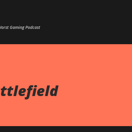
Skip to main content
 Worst Gaming Podcast
ttlefield