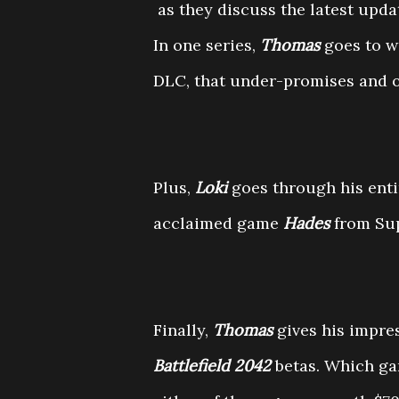
as they discuss the latest upda
In one series,
Thomas
goes to w
DLC, that under-promises and 
Plus,
Loki
goes through his enti
acclaimed game
Hades
from Sup
Finally,
Thomas
gives his impre
Battlefield 2042
betas. Which ga