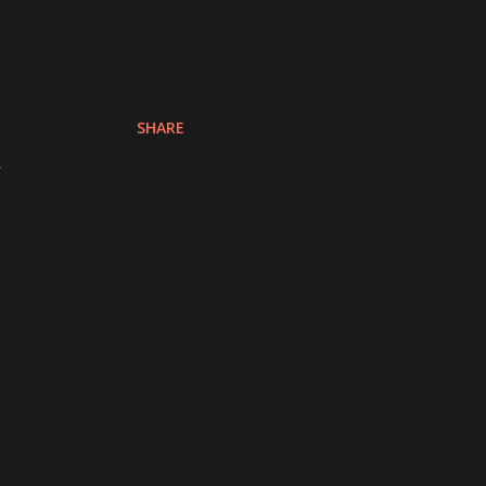
SHARE