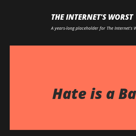
THE INTERNET'S WORST
A years-long placeholder for The Internet's
Hate is a Ba