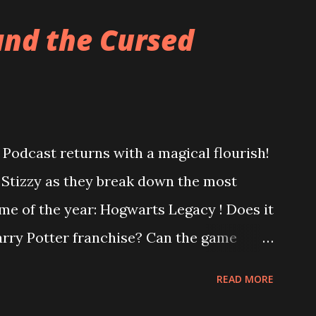
and the Cursed
Podcast returns with a magical flourish!
o Stizzy as they break down the most
me of the year: Hogwarts Legacy ! Does it
Harry Potter franchise? Can the game
ter controversy? Are you a bigot just for
READ MORE
us, is Square Enix's Forspoken really as