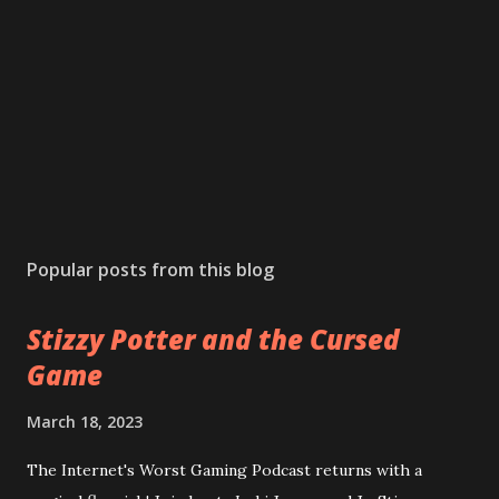
Popular posts from this blog
Stizzy Potter and the Cursed
Game
March 18, 2023
The Internet's Worst Gaming Podcast returns with a