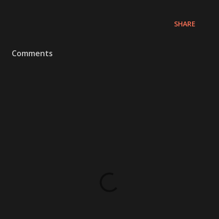
SHARE
Comments