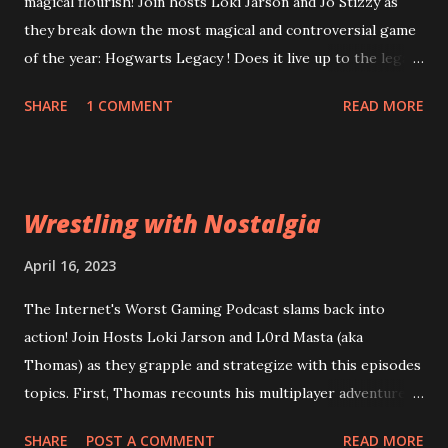
magical flourish! Join hosts Loki Jarson and Jo Stizzy as
they break down the most magical and controversial game
of the year: Hogwarts Legacy ! Does it live up to the legacy
of the Harry Potter franchise? Can the game overcome
SHARE
1 COMMENT
READ MORE
it's riddikulus twitter controversy? Are you a bigot just for
looking at the game cover? Plus, is Square Enix's
Forspoken really as terrible as the rest of the internet is
desperate to have you believe? Can good gameplay
Wrestling with Nostalgia
overcome bad dialogue? Did Square leviosa sales
expectations too high? Then, Atomic Heart and Wanted:
April 16, 2023
Dead lead into a conversation about what a "bad" game
The Internet's Worst Gaming Podcast slams back into
actually means to a wider audience for sales figures. Are
action! Join Hosts Loki Jarson and L0rd Masta (aka
the financial problems at Square Enix and Ubisoft going to
Thomas) as they grapple and strategize with this episodes
lead them down a path of ruin or can they be reparo'd? All
topics. First, Thomas recounts his multiplayer adventures
this and more of the Wizarding World of the Worst:
in Civilization VI . Can his years of experience out-class
Episode 63: Stizzy Potter and the Cursed Game
SHARE
POST A COMMENT
READ MORE