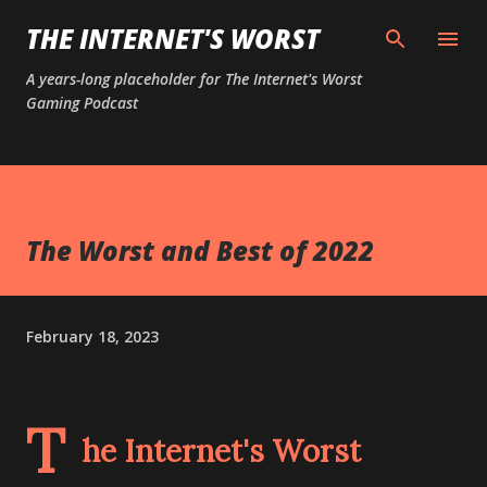
Skip to main content
THE INTERNET'S WORST
A years-long placeholder for The Internet's Worst
Gaming Podcast
The Worst and Best of 2022
February 18, 2023
T
he Internet's Worst