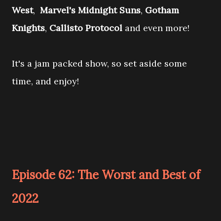
West
,
Marvel's Midnight Suns
,
Gotham
Knights
,
Callisto Protocol
and even more!
It's a jam packed show, so set aside some
time, and enjoy!
Episode 62: The Worst and Best of
2022