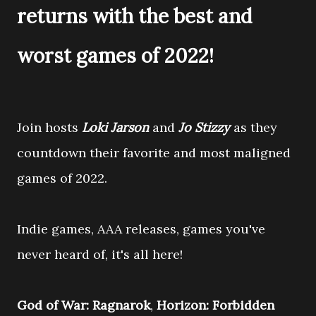
returns with the best and
worst games of 2022!
Join hosts
Loki Jarson
and
Jo Stizzy
as they
countdown their favorite and most maligned
games of 2022.
Indie games, AAA releases, games you've
never heard of, it's all here!
God of War: Ragnarok
,
Horizon: Forbidden