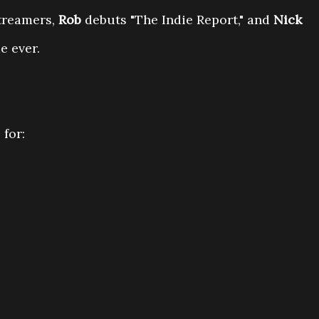
streamers,
Rob
debuts "The Indie Report," and
Nick
 ever.
 for: