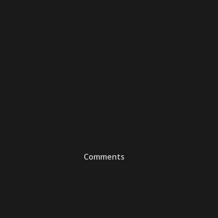
Comments