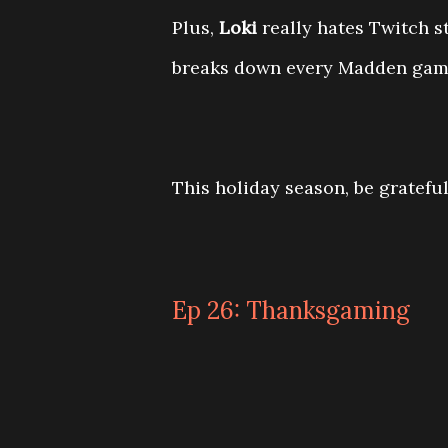
Plus,
Loki
really hates Twitch 
breaks down every Madden game
This holiday season, be grateful
Ep 26: Thanksgaming