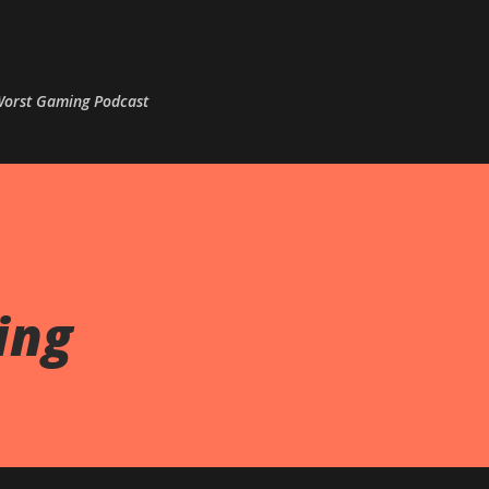
Skip to main content
 Worst Gaming Podcast
ing