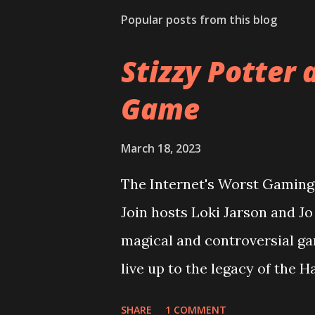
Popular posts from this blog
Stizzy Potter 
Game
March 18, 2023
The Internet's Worst Gaming 
Join hosts Loki Jarson and J
magical and controversial ga
live up to the legacy of the 
overcome it's riddikulus twit
SHARE
1 COMMENT