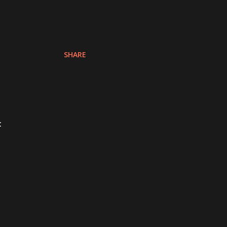
SHARE
: