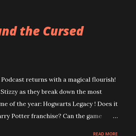
and the Cursed
Podcast returns with a magical flourish!
o Stizzy as they break down the most
me of the year: Hogwarts Legacy ! Does it
Harry Potter franchise? Can the game
ter controversy? Are you a bigot just for
READ MORE