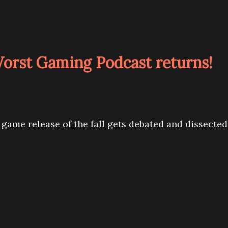
Worst Gaming Podcast returns!
 game release of the fall gets debated and dissected