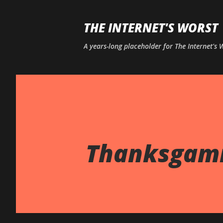
THE INTERNET'S WORST
A years-long placeholder for The Internet's
Thanksgam