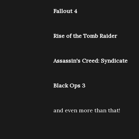
Fallout 4
Rise of the Tomb Raider
Assassin's Creed: Syndicate
Black Ops 3
and even more than that!