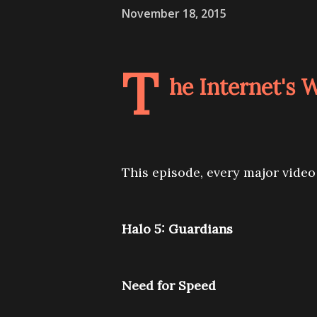
November 18, 2015
T
he Internet's 
This episode, every major video
Halo 5: Guardians
Need for Speed